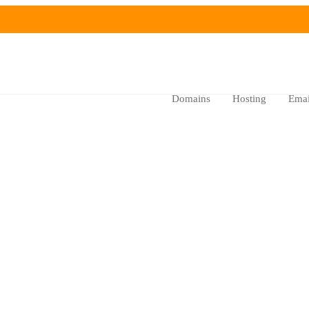
Domains
Hosting
Emai