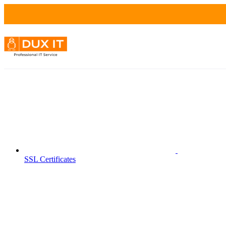
SSL Certificates