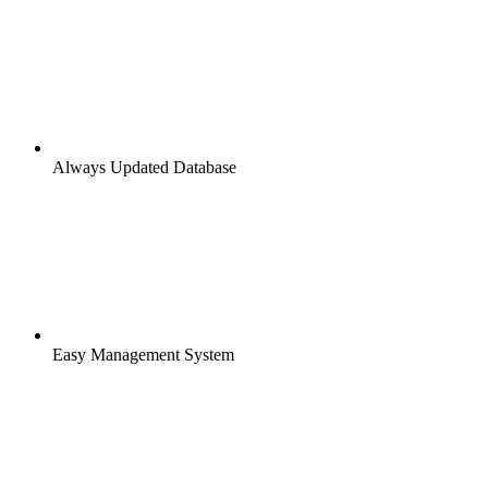
Always Updated Database
Easy Management System