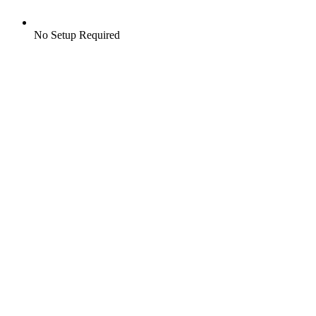
No Setup Required