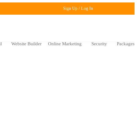
Sign Up / Log In
l
Website Builder
Online Marketing
Security
Packages