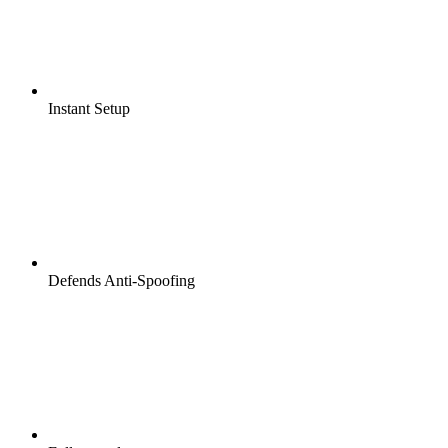
Instant Setup
Defends Anti-Spoofing