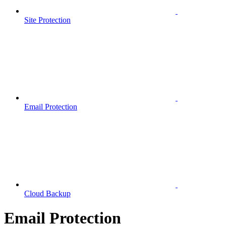
Site Protection
Email Protection
Cloud Backup
Email Protection