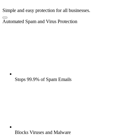
Simple and easy protection for all businesses.
Automated Spam and Virus Protection
Stops 99.9% of Spam Emails
Blocks Viruses and Malware