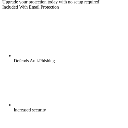
Upgrade your protection today with no setup required!
Included With Email Protection
Defends Anti-Phishing
Increased security