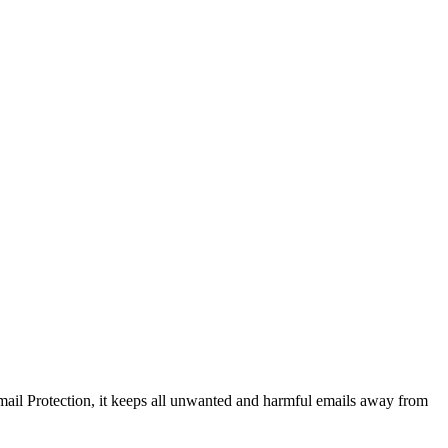
ail Protection, it keeps all unwanted and harmful emails away from