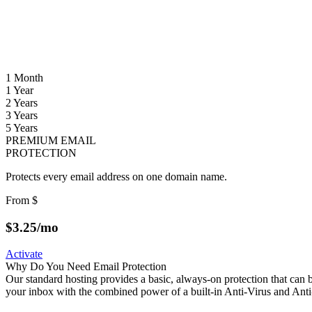
1 Month
1 Year
2 Years
3 Years
5 Years
PREMIUM EMAIL
PROTECTION
Protects every email address on one domain name.
From
$
$
3.25
/mo
Activate
Why Do You Need Email Protection
Our standard hosting provides a basic, always-on protection that ca
your inbox with the combined power of a built-in Anti-Virus and Ant