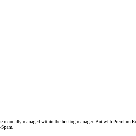
n be manually managed within the hosting manager. But with Premium Em
i-Spam.